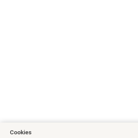
Cookies