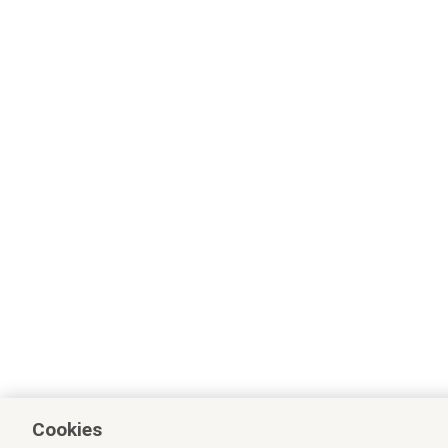
Cookies