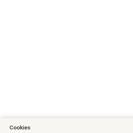
Cookies