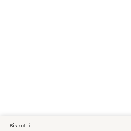
Biscotti