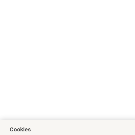
Cookies