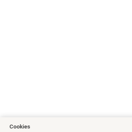
Cookies