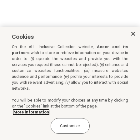
Cookies
On the ALL Inclusive Collection website,
Accor and its
partners
wish to store or retrieve information on your device in
order to :
(i)
operate the websites and provide you with the
services you request (these cannot be rejected);
(ii)
enhance and
customize websites functionalities;
(iii)
measure websites
audience and performance;
(iv)
profile your interests to provide
you with relevant advertising;
(v)
allow you to interact with social
networks.
You will be able to modify your choices at any time by clicking
on the "Cookies" link at the bottom of the page.
More information
Customize