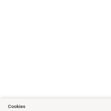
Cookies