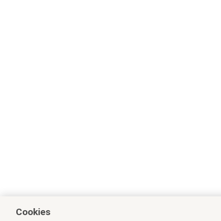
Cookies