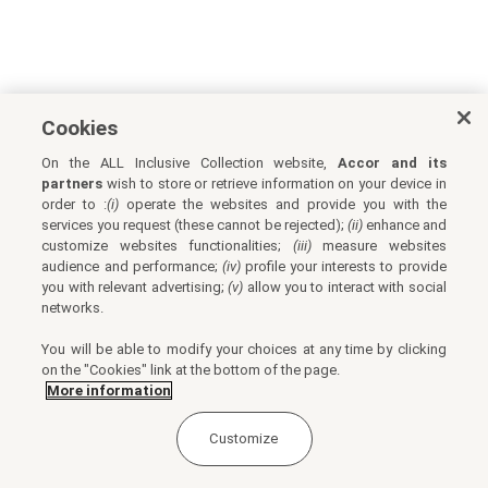
Cookies
On the ALL Inclusive Collection website,
Accor and its
partners
wish to store or retrieve information on your device in
order to :
(i)
operate the websites and provide you with the
services you request (these cannot be rejected);
(ii)
enhance and
customize websites functionalities;
(iii)
measure websites
audience and performance;
(iv)
profile your interests to provide
you with relevant advertising;
(v)
allow you to interact with social
networks.
You will be able to modify your choices at any time by clicking
on the "Cookies" link at the bottom of the page.
More information
Customize