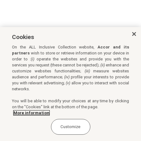
Cookies
On the ALL Inclusive Collection website,
Accor and its
partners
wish to store or retrieve information on your device in
order to :
(i)
operate the websites and provide you with the
services you request (these cannot be rejected);
(ii)
enhance and
customize websites functionalities;
(iii)
measure websites
audience and performance;
(iv)
profile your interests to provide
you with relevant advertising;
(v)
allow you to interact with social
networks.
You will be able to modify your choices at any time by clicking
on the "Cookies" link at the bottom of the page.
More information
Customize