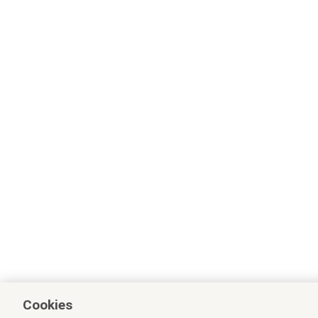
Cookies