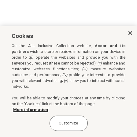
Cookies
On the ALL Inclusive Collection website,
Accor and its
partners
wish to store or retrieve information on your device in
order to :
(i)
operate the websites and provide you with the
services you request (these cannot be rejected);
(ii)
enhance and
customize websites functionalities;
(iii)
measure websites
audience and performance;
(iv)
profile your interests to provide
you with relevant advertising;
(v)
allow you to interact with social
networks.
You will be able to modify your choices at any time by clicking
on the "Cookies" link at the bottom of the page.
More information
Customize