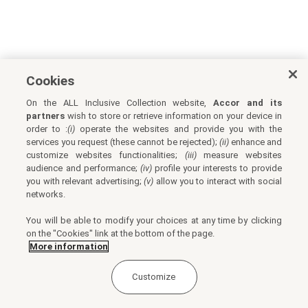
Cookies
On the ALL Inclusive Collection website,
Accor and its
partners
wish to store or retrieve information on your device in
order to :
(i)
operate the websites and provide you with the
services you request (these cannot be rejected);
(ii)
enhance and
customize websites functionalities;
(iii)
measure websites
audience and performance;
(iv)
profile your interests to provide
you with relevant advertising;
(v)
allow you to interact with social
networks.
You will be able to modify your choices at any time by clicking
on the "Cookies" link at the bottom of the page.
More information
Customize