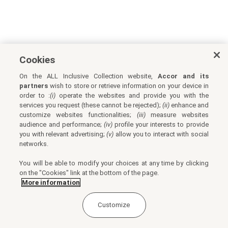
Cookies
On the ALL Inclusive Collection website,
Accor and its
partners
wish to store or retrieve information on your device in
order to :
(i)
operate the websites and provide you with the
services you request (these cannot be rejected);
(ii)
enhance and
customize websites functionalities;
(iii)
measure websites
audience and performance;
(iv)
profile your interests to provide
you with relevant advertising;
(v)
allow you to interact with social
networks.
You will be able to modify your choices at any time by clicking
on the "Cookies" link at the bottom of the page.
More information
Customize