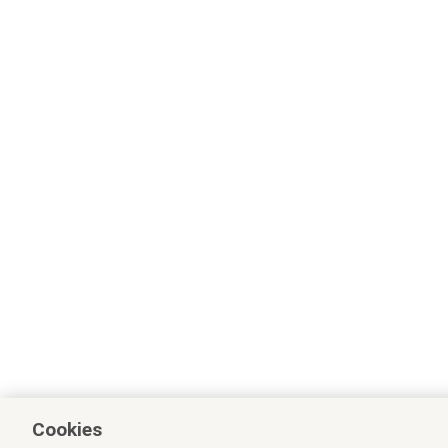
Cookies