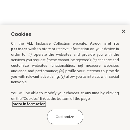
Cookies
On the ALL Inclusive Collection website,
Accor and its
partners
wish to store or retrieve information on your device in
order to :
(i)
operate the websites and provide you with the
services you request (these cannot be rejected);
(ii)
enhance and
customize websites functionalities;
(iii)
measure websites
audience and performance;
(iv)
profile your interests to provide
you with relevant advertising;
(v)
allow you to interact with social
networks.
You will be able to modify your choices at any time by clicking
on the "Cookies" link at the bottom of the page.
More information
Customize