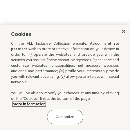
Cookies
On the ALL Inclusive Collection website,
Accor and its
partners
wish to store or retrieve information on your device in
order to :
(i)
operate the websites and provide you with the
services you request (these cannot be rejected);
(ii)
enhance and
customize websites functionalities;
(iii)
measure websites
audience and performance;
(iv)
profile your interests to provide
you with relevant advertising;
(v)
allow you to interact with social
networks.
You will be able to modify your choices at any time by clicking
on the "Cookies" link at the bottom of the page.
More information
Customize