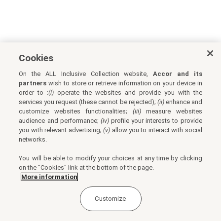
Cookies
On the ALL Inclusive Collection website,
Accor and its
partners
wish to store or retrieve information on your device in
order to :
(i)
operate the websites and provide you with the
services you request (these cannot be rejected);
(ii)
enhance and
customize websites functionalities;
(iii)
measure websites
audience and performance;
(iv)
profile your interests to provide
you with relevant advertising;
(v)
allow you to interact with social
networks.
You will be able to modify your choices at any time by clicking
on the "Cookies" link at the bottom of the page.
More information
Customize