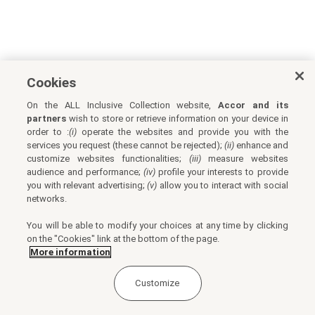
Cookies
On the ALL Inclusive Collection website,
Accor and its
partners
wish to store or retrieve information on your device in
order to :
(i)
operate the websites and provide you with the
services you request (these cannot be rejected);
(ii)
enhance and
customize websites functionalities;
(iii)
measure websites
audience and performance;
(iv)
profile your interests to provide
you with relevant advertising;
(v)
allow you to interact with social
networks.
You will be able to modify your choices at any time by clicking
on the "Cookies" link at the bottom of the page.
More information
Customize