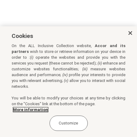
Cookies
On the ALL Inclusive Collection website,
Accor and its
partners
wish to store or retrieve information on your device in
order to :
(i)
operate the websites and provide you with the
services you request (these cannot be rejected);
(ii)
enhance and
customize websites functionalities;
(iii)
measure websites
audience and performance;
(iv)
profile your interests to provide
you with relevant advertising;
(v)
allow you to interact with social
networks.
You will be able to modify your choices at any time by clicking
on the "Cookies" link at the bottom of the page.
More information
Customize