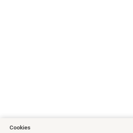
Cookies